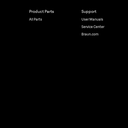
Product Parts
Support
All Parts
User Manuals
Service Center
Braun.com