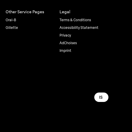
Other Service Pages
Legal
Oral-B
Terms & Conditions
Gillette
Accessibility Statement
Privacy
AdChoises
Imprint
IS