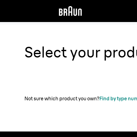
Select your prod
Not sure which product you own?
Find by type nu