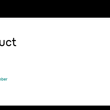
uct
mber