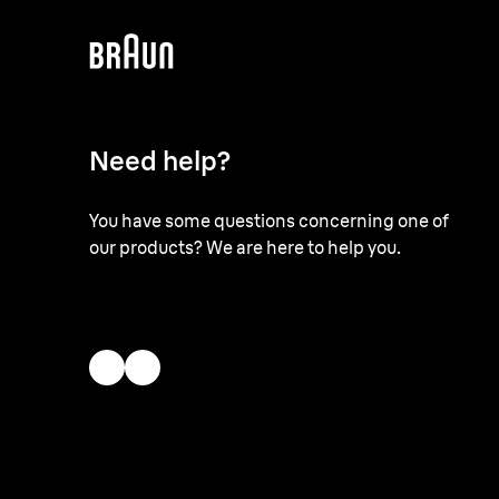
Need help?
You have some questions concerning one of
our products? We are here to help you.