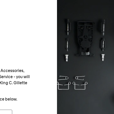
 Accessories,
ervice - you will
King C. Gillette
nce below.