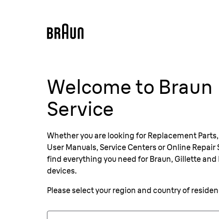
Welcome to Braun
Service
Whether you are looking for Replacement Parts,
User Manuals, Service Centers or Online Repair S
find everything you need for Braun, Gillette and 
devices.
Please select your region and country of reside