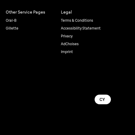
Other Service Pages
Legal
Oral-B
Terms & Conditions
Gillette
Accessibility Statement
Privacy
AdChoises
Imprint
CY