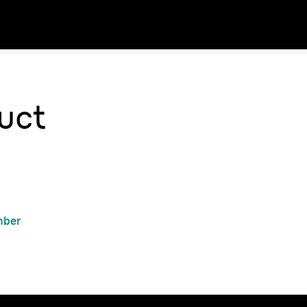
uct
mber