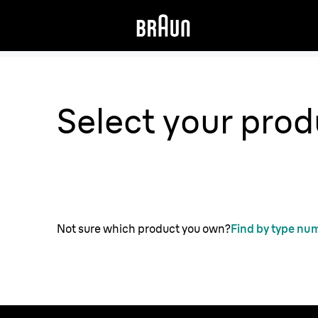
Select your prod
Not sure which product you own?
Find by type nu