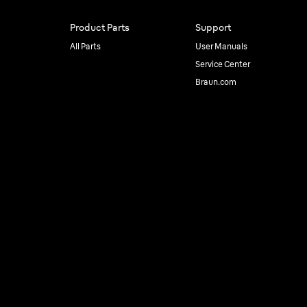
Product Parts
Support
All Parts
User Manuals
Service Center
Braun.com