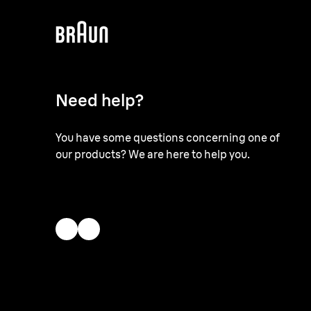
Need help?
You have some questions concerning one of
our products? We are here to help you.