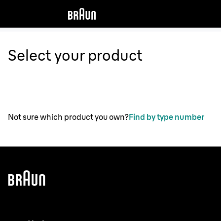
Select your product
Not sure which product you own?
Find by type number