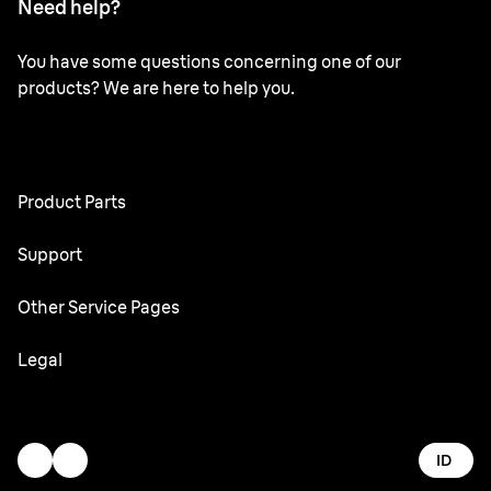
Need help?
You have some questions concerning one of our
products? We are here to help you.
Product Parts
All Parts
Support
User Manuals
Other Service Pages
Service Center
Oral-B
Legal
Braun.com
Gillette
Terms & Conditions
Accessibility Statement
ID
Privacy