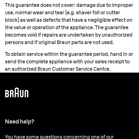
This guarantee does not cover: damage due to improper
use, normal wear and tear (e.g. shaver foil or cutter
block) as well as defects that have a negligible effect on
the value or operation of the appliance. The guarantee
becomes void if repairs are undertaken by unauthorized
persons and if original Braun parts are not used.
To obtain service within the guarantee period, hand in or
send the complete appliance with your sales receipt to
an authorized Braun Customer Service Centre.
Need help?
You have some questions concerning one of our