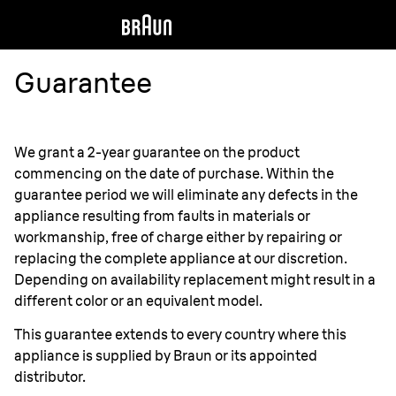
Guarantee
We grant a 2-year guarantee on the product
commencing on the date of purchase. Within the
guarantee period we will eliminate any defects in the
appliance resulting from faults in materials or
workmanship, free of charge either by repairing or
replacing the complete appliance at our discretion.
Depending on availability replacement might result in a
different color or an equivalent model.
This guarantee extends to every country where this
appliance is supplied by Braun or its appointed
distributor.