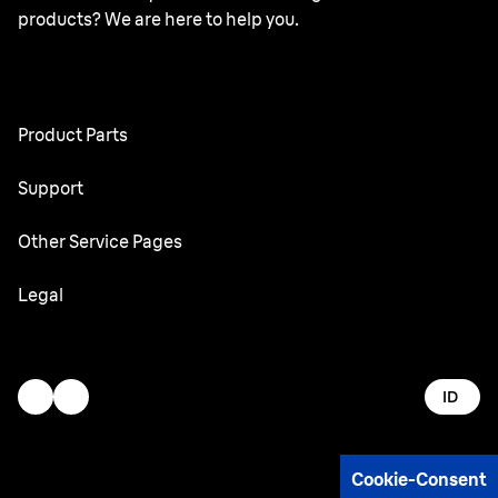
products? We are here to help you.
Product Parts
All Parts
Support
User Manuals
Other Service Pages
Service Center
Oral-B
Legal
Braun.com
Gillette
Terms & Conditions
Accessibility Statement
ID
Privacy
AdChoices
Cookie-Consent
Imprint