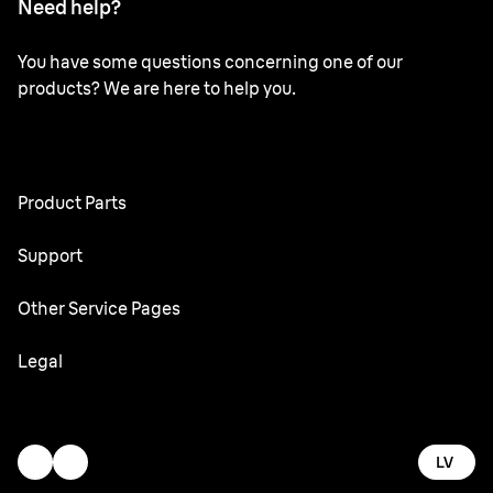
Need help?
You have some questions concerning one of our
products? We are here to help you.
Product Parts
All Parts
Support
User Manuals
Other Service Pages
Service Center
Oral-B
Legal
Braun.com
Gillette
Terms & Conditions
Accessibility Statement
LV
Privacy