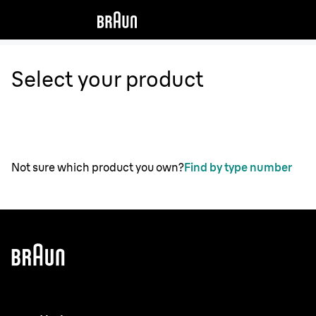
Select your product
Not sure which product you own?
Find by type number