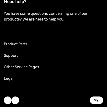
Need help?
You have some questions concerning one of our
products? We are here to help you.
Product Parts
All Parts
Support
User Manuals
Other Service Pages
Service Center
Oral-B
Legal
Braun.com
Gillette
Terms & Conditions
Accessibility Statement
MY
Privacy