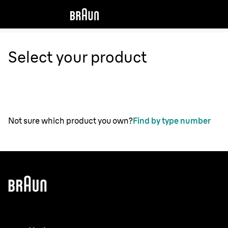
Select your product
Not sure which product you own?
Find by type number