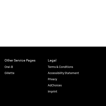
Other Service Pages
Legal
Oral-B
Terms & Conditions
Gillette
Accessibility Statement
Privacy
AdChoices
Imprint