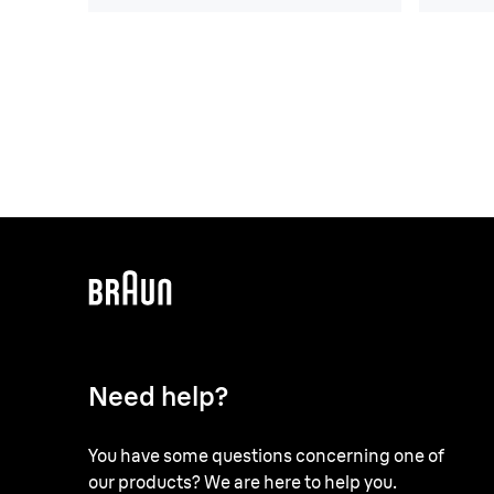
Need help?
You have some questions concerning one of
our products? We are here to help you.