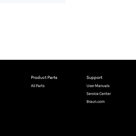
Product Parts
Support
All Parts
User Manuals
Service Center
Braun.com