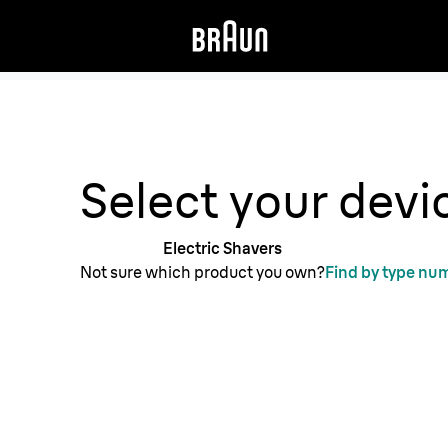
Get support from our Braun experts.
Select your devi
Electric Shavers
Not sure which product you own?
Find by type nu