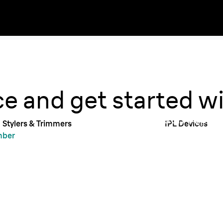
Get su
Braun 
ce and get started w
Braun support
Stylers & Trimmers
IPL Devices
with anythin
mber