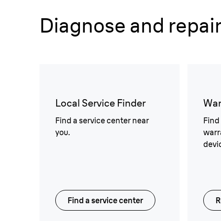
Diagnose and repai
Local Service Finder
War
Find a service center near
Find
you.
warr
devi
Find a service center
R