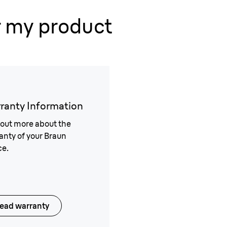
r my product
ranty Information
 out more about the
anty of your Braun
ce.
ead warranty